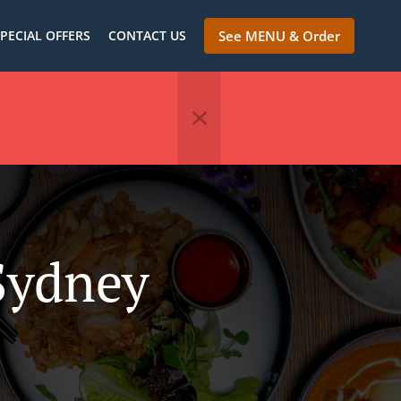
PECIAL OFFERS
CONTACT US
See MENU & Order
Sydney