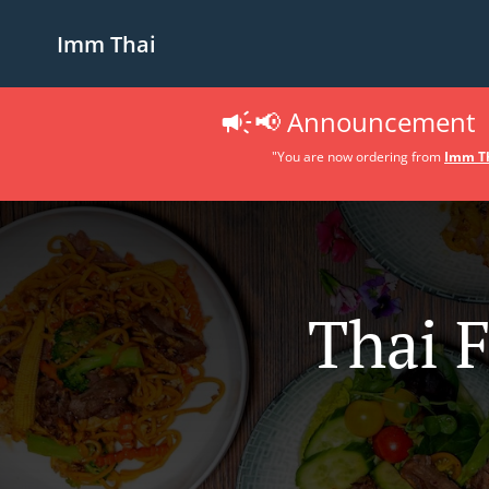
Imm Thai
📢 Announcement
"You are now ordering from
Imm Th
Thai 