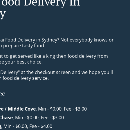
Food Delivery In
y
hai Food Delivery in Sydney? Not everybody knows or
o prepare tasty food.
to get served like a king then food delivery from
be your best choice.
"Delivery" at the checkout screen and we hope you'll
 food delivery service.
ee
ve / Middle Cove
, Min - $0.00, Fee - $3.00
 Chase
, Min - $0.00, Fee - $3.00
g
, Min - $0.00, Fee - $4.00