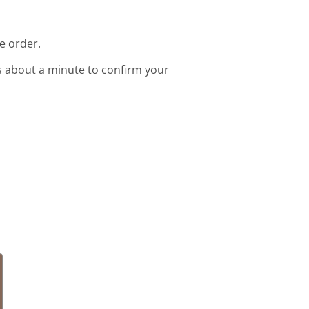
e order.
s about a minute to confirm your