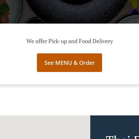
We offer Pick-up and Food Delivery
See MENU & Order