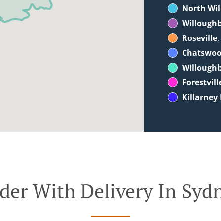
North Wi
Willoughb
Roseville
,
Chatswo
Willough
Forestvill
Killarney
der With Delivery In Syd