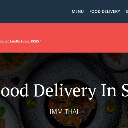
MENU
FOOD DELIVERY
S
ai at Castle Cove, NSW
"
Food Delivery In 
IMM THAI