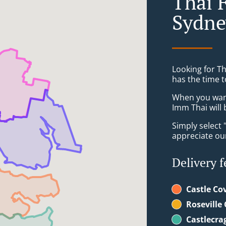
Thai 
Sydne
Looking for T
has the time t
When you want 
Imm Thai will 
Simply select 
appreciate our
Delivery f
Castle Co
Roseville
Castlecra