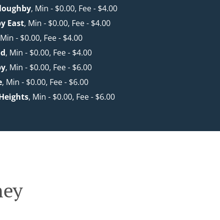
lloughby
, Min - $0.00, Fee - $4.00
y East
, Min - $0.00, Fee - $4.00
 Min - $0.00, Fee - $4.00
od
, Min - $0.00, Fee - $4.00
by
, Min - $0.00, Fee - $6.00
e
, Min - $0.00, Fee - $6.00
 Heights
, Min - $0.00, Fee - $6.00
ney