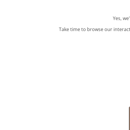
Yes, we
Take time to browse our interac