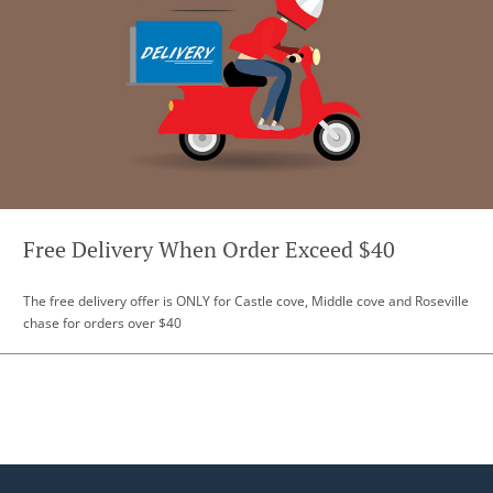
Free Delivery When Order Exceed $40
The free delivery offer is ONLY for Castle cove, Middle cove and Roseville
chase for orders over $40