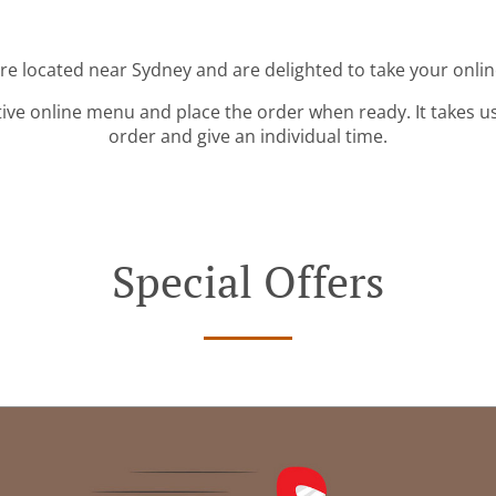
're located near Sydney and are delighted to take your onlin
tive online menu and place the order when ready. It takes u
order and give an individual time.
Special Offers