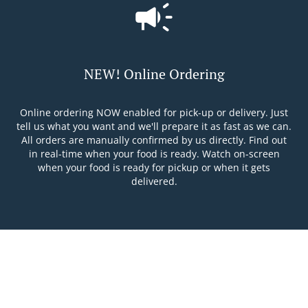
NEW! Online Ordering
Online ordering NOW enabled for pick-up or delivery. Just
tell us what you want and we'll prepare it as fast as we can.
All orders are manually confirmed by us directly. Find out
in real-time when your food is ready. Watch on-screen
when your food is ready for pickup or when it gets
delivered.