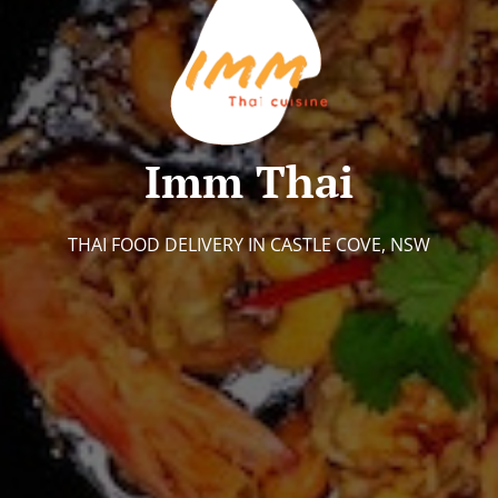
Imm Thai
THAI FOOD DELIVERY IN CASTLE COVE, NSW