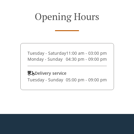
Opening Hours
Tuesday - Saturday
11:00 am - 03:00 pm
Monday - Sunday
04:30 pm - 09:00 pm
Delivery service
Tuesday - Sunday
05:00 pm - 09:00 pm