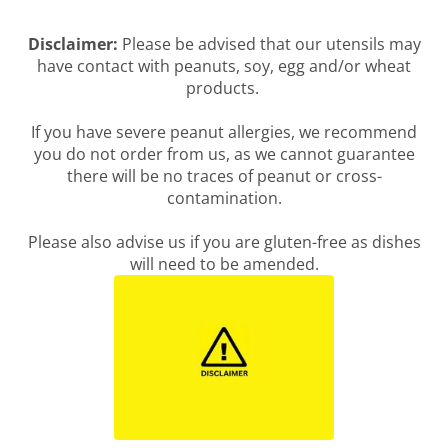
Disclaimer:
Please be advised that our utensils may
have contact with peanuts, soy, egg and/or wheat
products.
If you have severe peanut allergies, we recommend
you do not order from us, as we cannot guarantee
there will be no traces of peanut or cross-
contamination.
Please also advise us if you are gluten-free as dishes
will need to be amended.