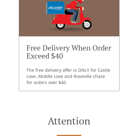
Free Delivery When Order
Exceed $40
The free delivery offer is ONLY for Castle
cove, Middle cove and Roseville chase
for orders over $40
Attention