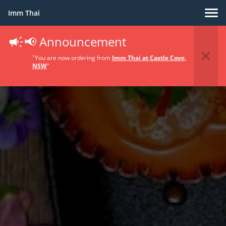
Imm Thai
📢 Announcement
"You are now ordering from
Imm Thai at Castle Cove,
NSW
"