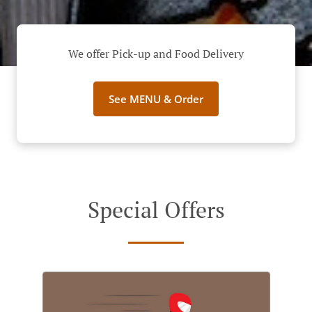
We offer Pick-up and Food Delivery
See MENU & Order
Special Offers