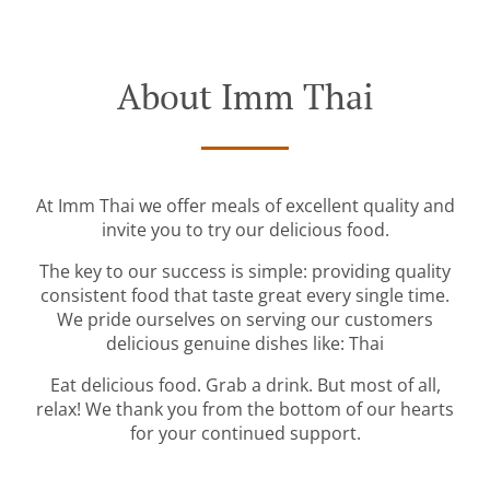
About Imm Thai
At Imm Thai we offer meals of excellent quality and
invite you to try our delicious food.
The key to our success is simple: providing quality
consistent food that taste great every single time.
We pride ourselves on serving our customers
delicious genuine dishes like: Thai
Eat delicious food. Grab a drink. But most of all,
relax! We thank you from the bottom of our hearts
for your continued support.