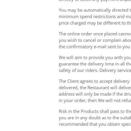
You may be automatically directed to
minimum spend restrictions and maxi
price charged may be different to t
The online order once placed cannot 
you wish to cancel or complain about
the confirmatory e-mail sent to yo
We will aim to provide you with you
guarantee the delivery time in all t
safety of our riders. Delivery serv
The Client agrees to accept delivery
delivered, the Restaurant will delive
address will only be made if the dri
in your order, then We will not refu
Risk in the Products shall pass to t
you are in any doubt as to the suit
recommended that you obtain specia