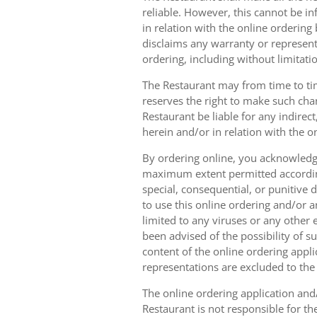
reliable. However, this cannot be in
in relation with the online orderin
disclaims any warranty or represent
ordering, including without limitatio
The Restaurant may from time to tim
reserves the right to make such chan
Restaurant be liable for any indirec
herein and/or in relation with the o
By ordering online, you acknowledge
maximum extent permitted according t
special, consequential, or punitive d
to use this online ordering and/or a
limited to any viruses or any other
been advised of the possibility of s
content of the online ordering appli
representations are excluded to th
The online ordering application and/
Restaurant is not responsible for th