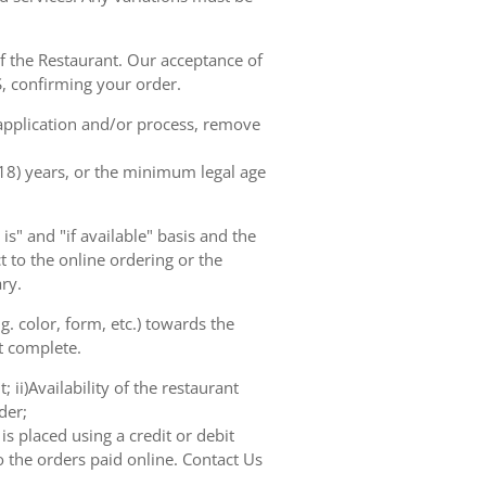
of the Restaurant. Our acceptance of
, confirming your order.
 application and/or process, remove
(18) years, or the minimum legal age
s" and "if available" basis and the
 to the online ordering or the
ry.
. color, form, etc.) towards the
ot complete.
 ii)Availability of the restaurant
der;
s placed using a credit or debit
o the orders paid online. Contact Us