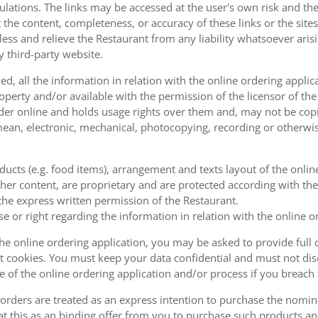
ulations. The links may be accessed at the user's own risk and t
the content, completeness, or accuracy of these links or the sites
less and relieve the Restaurant from any liability whatsoever ari
y third-party website.
, all the information in relation with the online ordering applica
operty and/or available with the permission of the licensor of th
order online and holds usage rights over them and, may not be cop
ean, electronic, mechanical, photocopying, recording or otherwise
oducts (e.g. food items), arrangement and texts layout of the onli
er content, are proprietary and are protected according with the 
he express written permission of the Restaurant.
se or right regarding the information in relation with the online o
the online ordering application, you may be asked to provide full 
 cookies. You must keep your data confidential and must not disc
se of the online ordering application and/or process if you breac
orders are treated as an express intention to purchase the nomin
at this as an binding offer from you to purchase such products an