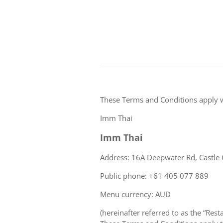
These Terms and Conditions apply 
Imm Thai
Imm Thai
Address: 16A Deepwater Rd, Castle 
Public phone: +61 405 077 889
Menu currency: AUD
(hereinafter referred to as the “Rest