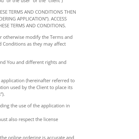
” or the“user” or the “client”)
HESE TERMS AND CONDITIONS THEN
RING APPLICATION”). ACCESS
HESE TERMS AND CONDITIONS.
 or otherwise modify the Terms and
 Conditions as they may affect
nd You and different rights and
 application (hereinafter referred to
tion used by the Client to place its
”).
ing the use of the application in
ust also respect the license
 the online ordering is accurate and