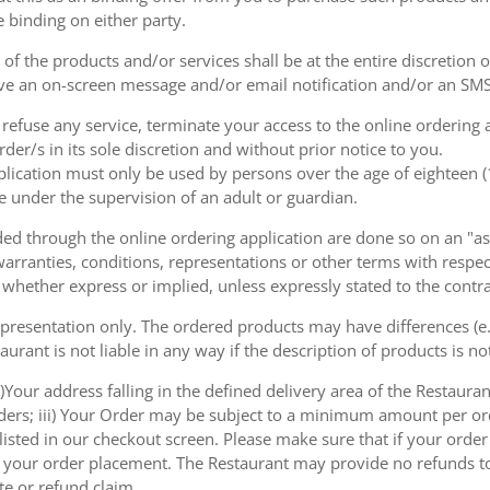
e binding on either party.
of the products and/or services shall be at the entire discretion 
e an on-screen message and/or email notification and/or an SMS
o refuse any service, terminate your access to the online ordering
der/s in its sole discretion and without prior notice to you.
plication must only be used by persons over the age of eighteen 
e under the supervision of an adult or guardian.
d through the online ordering application are done so on an "as i
arranties, conditions, representations or other terms with respect
 whether express or implied, unless expressly stated to the contra
 presentation only. The ordered products may have differences (e.g
aurant is not liable in any way if the description of products is n
)Your address falling in the defined delivery area of the Restaurant;
rders; iii) Your Order may be subject to a minimum amount per or
sted in our checkout screen. Please make sure that if your order i
 of your order placement. The Restaurant may provide no refunds t
te or refund claim.