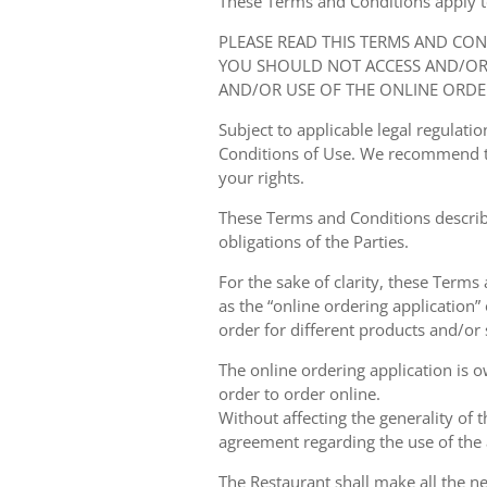
These Terms and Conditions apply to y
PLEASE READ THIS TERMS AND CO
YOU SHOULD NOT ACCESS AND/OR 
AND/OR USE OF THE ONLINE ORDE
Subject to applicable legal regulat
Conditions of Use. We recommend th
your rights.
These Terms and Conditions describ
obligations of the Parties.
For the sake of clarity, these Terms
as the “online ordering application” 
order for different products and/or s
The online ordering application is 
order to order online.
Without affecting the generality of 
agreement regarding the use of the a
The Restaurant shall make all the ne