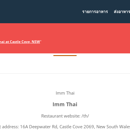
รายการอาหาร
ส่งอาหา
Terms Of Service
ai at Castle Cove, NSW
"
Imm Thai
Imm Thai
Restaurant website: /th/
t address: 16A Deepwater Rd, Castle Cove 2069, New South Wales,