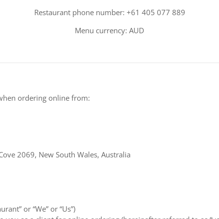
Restaurant phone number: +61 405 077 889
Menu currency: AUD
when ordering online from:
Cove 2069, New South Wales, Australia
aurant” or “We” or “Us”)