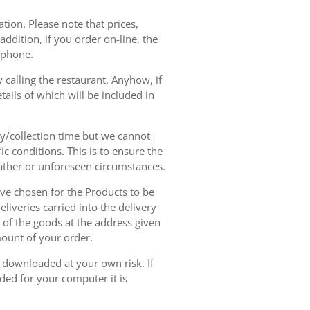
tion. Please note that prices,
dition, if you order on-line, the
ephone.
 calling the restaurant. Anyhow, if
tails of which will be included in
ry/collection time but we cannot
ic conditions. This is to ensure the
eather or unforeseen circumstances.
have chosen for the Products to be
liveries carried into the delivery
y of the goods at the address given
mount of your order.
r downloaded at your own risk. If
ded for your computer it is