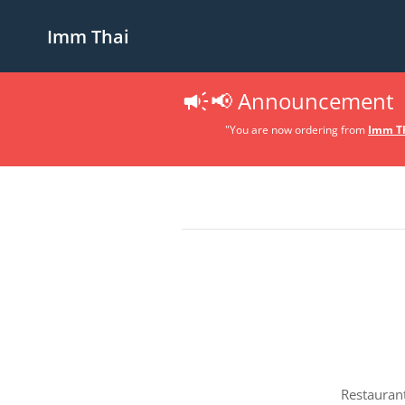
Imm Thai
📢 Announcement
"You are now ordering from
Imm Th
Restauran