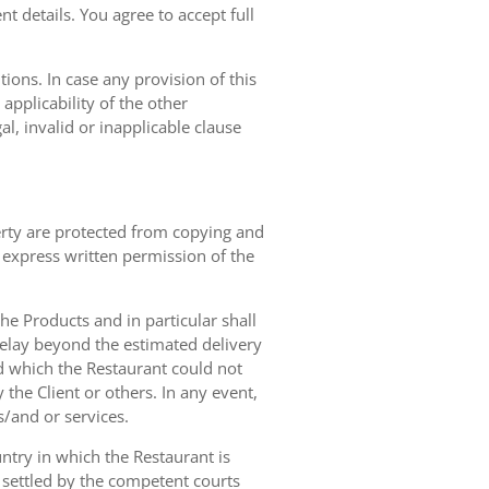
t details. You agree to accept full
ions. In case any provision of this
 applicability of the other
gal, invalid or inapplicable clause
erty are protected from copying and
 express written permission of the
 the Products and in particular shall
 delay beyond the estimated delivery
d which the Restaurant could not
 the Client or others. In any event,
s/and or services.
ntry in which the Restaurant is
 settled by the competent courts