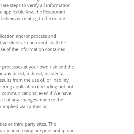
ate steps to verify all information
e applicable law, the Restaurant
hatsoever relating to the online
lication and/or process and
ve clients. In no event shall the
 use of the information contained
r processes at your own risk and the
any direct, indirect, incidental,
sults from the use of, or inability
dering application (including but not
ork communications) even if We have
pect of any changes made to the
or implied warranties or
es or third party sites. The
 party advertising or sponsorship nor