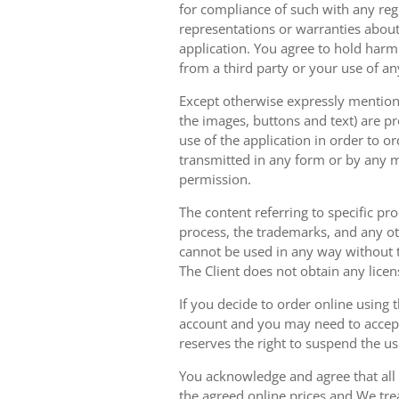
for compliance of such with any reg
representations or warranties about 
application. You agree to hold harm
from a third party or your use of an
Except otherwise expressly mentioned
the images, buttons and text) are pr
use of the application in order to 
transmitted in any form or by any m
permission.
The content referring to specific pr
process, the trademarks, and any oth
cannot be used in any way without t
The Client does not obtain any licen
If you decide to order online using 
account and you may need to accept
reserves the right to suspend the u
You acknowledge and agree that all 
the agreed online prices and We tre