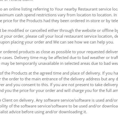
 an online listing referring to Your nearby Restaurant service loca
mum cash spend restrictions vary from location to location. In ad
he price for the Products had they been ordered in-store or by tel
be modified or cancelled either through the website or offline by
 your order, please call your local restaurant service location, de
u upon placing your order and We can see how we can help you.
r ordered products as close as possible to your requested delive
he cases. Delivery time may be affected due to bad weather or traff
ice may be temporarily unavailable in selected areas due to bad w
 of the Products at the agreed time and place of delivery. If you 
r the order to the main entrance of the delivery address but any de
ver and you consent to this. If you are not present to take deliver
nd you the price for your order and will charge you for the full a
he Client on delivery. Any software service/software is used and/o
ability of the software service/software to be used and/or downloa
list advice before using and/or downloading it.