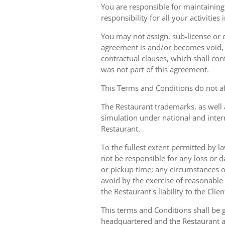
You are responsible for maintaining 
responsibility for all your activities
You may not assign, sub-license or o
agreement is and/or becomes void, ille
contractual clauses, which shall conti
was not part of this agreement.
This Terms and Conditions do not aff
The Restaurant trademarks, as well 
simulation under national and inter
Restaurant.
To the fullest extent permitted by la
not be responsible for any loss or d
or pickup time; any circumstances 
avoid by the exercise of reasonable 
the Restaurant's liability to the Cli
This terms and Conditions shall be 
headquartered and the Restaurant an