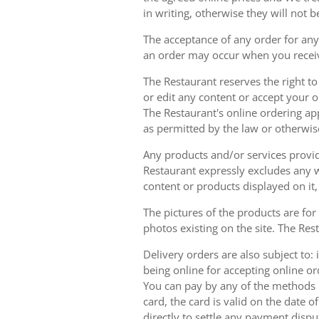
in writing, otherwise they will not b
The acceptance of any order for any 
an order may occur when you receiv
The Restaurant reserves the right t
or edit any content or accept your or
The Restaurant's online ordering ap
as permitted by the law or otherwis
Any products and/or services provide
Restaurant expressly excludes any w
content or products displayed on it,
The pictures of the products are for
photos existing on the site. The Rest
Delivery orders are also subject to: i
being online for accepting online o
You can pay by any of the methods li
card, the card is valid on the date
directly to settle any payment dispu