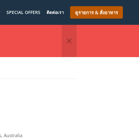
ร
SPECIAL OFFERS
ติดต่อเรา
ดูรายการ & สั่งอาหาร
 Australia