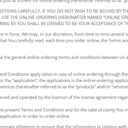
ou as a client for online ordering (hereinafter referred to as “you
NDITIONS CAREFULLY. IF YOU DO NOT WISH TO BE BOUND BY T
USE THE ONLINE ORDERING (HEREINAFTER NAMED “ONLINE ORDE
RING BY YOU SHALL BE DEEMED TO BE YOUR ACCEPTANCE OF T
ions in force, We may, in our discretion, from time to time amend
at You carefully read, each time you order online, the Terms and
e the general online ordering terms and conditions between Us a
 and Conditions apply (also) in case of online ordering through the
or the “application“; the applications is the online ordering applica
ervices (hereinafter referred to as the “products” and/or “services
owned and operated by the licensor of the license agreement regard
the present Terms and Conditions and for the sake of clarity You m
pplication in order to order online.
cessary diligences to ensure that the information in relation with