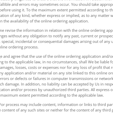
fallible and errors may sometimes occur. You should take appropri
g before using it. To the maximum extent permitted according to th
ation of any kind, whether express or implied, as to any matter w
n the availability of the online ordering application.
e revise the information in relation with the online ordering app
ges without any obligation to notify any past, current or prospecti
t, special, incidental or consequential damages arising out of any
nline ordering process.
 and agree that the use of the online ordering application and/o
o the applicable law, in no circumstances, shall We be liable for 
amages, losses, costs or expenses nor for any loss of profit that re
ny application and/or material on any site linked to this online or
 errors or defects or failures in computer transmissions or netw
uch damage. In addition, no liability can be accepted by Us in res
cation and/or process by unauthorized third parties. All express 
e maximum extent permitted according to the applicable law.
or process may include content, information or links to third parti
e content of any such sites or neither for the content of any third