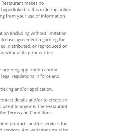
he Restaurant makes no
 hyperlinked to this ordering online
sing from your use of information
tion (including without limitation
e license agreement regarding the
ied, distributed, or reproduced or
, without its prior written
ne ordering application and/or
legal regulations in force and
rdering and/or application.
contact details and/or to create an
lose it to anyone. The Restaurant
h the Terms and Conditions.
ated products and/or services for
d services. Any variations must be