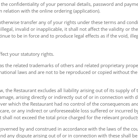
the confidentiality of your personal details, password and paymen
 in relation with the online ordering (application).
therwise transfer any of your rights under these terms and condit
gal, invalid or inapplicable, it shall not affect the validity or the
nue to be in force and to produce legal effects as if the void, ille
ect your statutory rights.
as the related trademarks of others and related proprietary prop
national laws and are not to be reproduced or copied without the
w, the Restaurant excludes all liability arising out of its supply of
amage, arising directly or indirectly out of or in connection with
over which the Restaurant had no control of the consequences an
care, or any indirect or unforeseeable loss suffered or incurred by
ent shall not exceed the total price charged for the relevant product
governed by and construed in accordance with the laws of the cou
d any dispute arising out of or in connection with these shall be