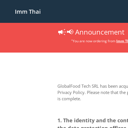
Imm Thai
📢 Announcement
"You are now ordering from
Imm Th
GlobalFood Tech SRL has been acquir
Privacy Policy. Please note that the
is complete.
1. The identity and the con