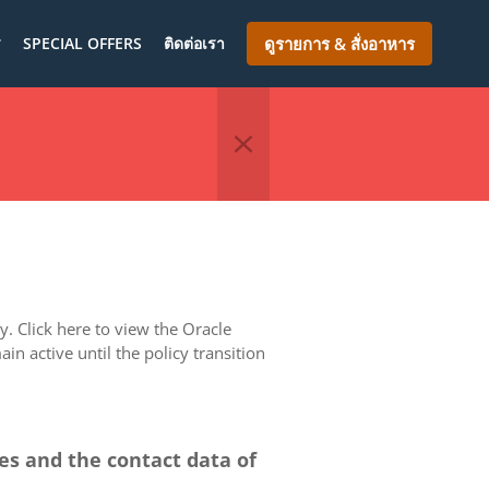
ร
SPECIAL OFFERS
ติดต่อเรา
ดูรายการ & สั่งอาหาร
. Click here to view the Oracle
in active until the policy transition
ces and the contact data of