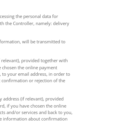
ocessing the personal data for
th the Controller, namely: delivery
nformation, will be transmitted to
 relevant), provided together with
ave chosen the online payment
 to your email address, in order to
 confirmation or rejection of the
 address (if relevant), provided
ard, if you have chosen the online
cts and/or services and back to you,
the information about confirmation