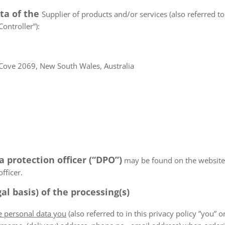
ata of the
Supplier of products and/or services (also referred to 
ontroller”):
Cove 2069, New South Wales, Australia
a protection officer (“DPO”)
may be found on the websiteN/
fficer.
al basis) of the processing(s)
he personal data you
(also referred to in this privacy policy ”you” or