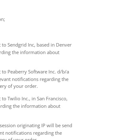
on;
t to Sendgrid Inc, based in Denver
arding the information about
t to Peaberry Software Inc. d/b/a
vant notifications regarding the
ery of your order.
to Twilio Inc., in San Francisco,
garding the information about
ession originating IP will be send
nt notifications regarding the
ery of your order.