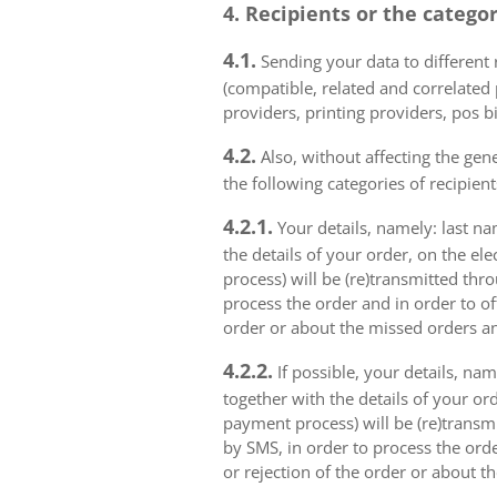
4. Recipients or the catego
4.1.
Sending your data to different r
(compatible, related and correlated
providers, printing providers, pos bi
4.2.
Also, without affecting the gene
the following categories of recipient
4.2.1.
Your details, namely: last na
the details of your order, on the el
process) will be (re)transmitted thr
process the order and in order to of
order or about the missed orders an
4.2.2.
If possible, your details, na
together with the details of your or
payment process) will be (re)transm
by SMS, in order to process the orde
or rejection of the order or about t