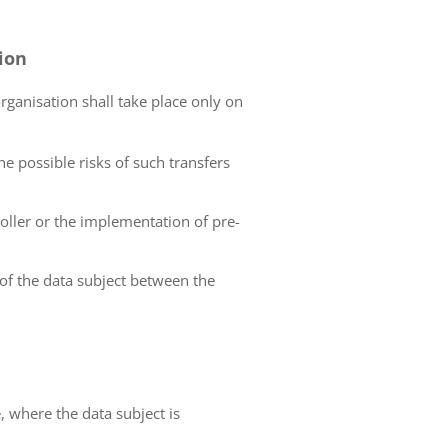
tion
organisation shall take place only on
he possible risks of such transfers
roller or the implementation of pre-
 of the data subject between the
e, where the data subject is