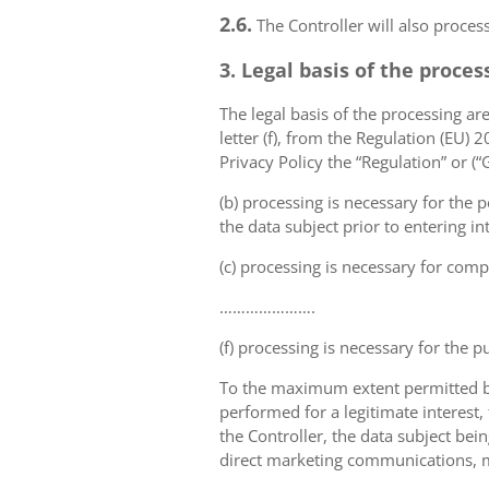
2.6.
The Controller will also proce
3. Legal basis of the proces
The legal basis of the processing are 
letter (f), from the Regulation (EU)
Privacy Policy the “Regulation” or (
(b) processing is necessary for the p
the data subject prior to entering in
(c) processing is necessary for compl
………………….
(f) processing is necessary for the p
To the maximum extent permitted by 
performed for a legitimate interest,
the Controller, the data subject bei
direct marketing communications, mai