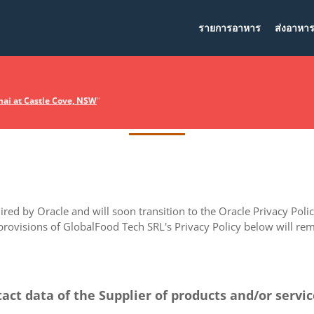
รายการอาหาร
ส่งอาหา
Privacy Policy
ai at Castle Cove, NSW
"
ed by Oracle and will soon transition to the Oracle Privacy Policy
 provisions of GlobalFood Tech SRL's Privacy Policy below will rema
tact data of the Supplier of products and/or servi