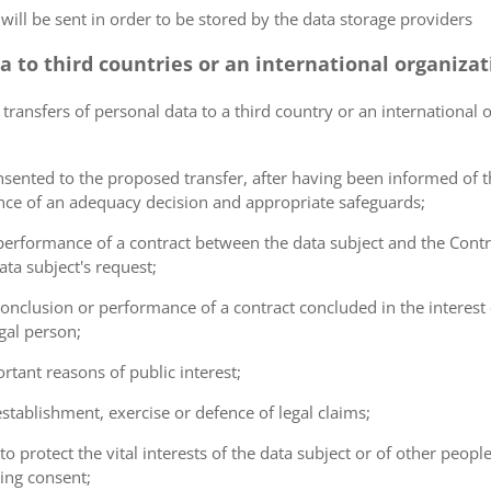
 will be sent in order to be stored by the data storage providers
ta to third countries or an international organiza
 transfers of personal data to a third country or an international 
consented to the proposed transfer, after having been informed of t
ence of an adequacy decision and appropriate safeguards;
e performance of a contract between the data subject and the Cont
ta subject's request;
e conclusion or performance of a contract concluded in the interest
gal person;
ortant reasons of public interest;
 establishment, exercise or defence of legal claims;
 to protect the vital interests of the data subject or of other peopl
ving consent;