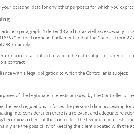
ss your personal data for any other purposes for which you expr
sing
article 6 paragraph (1) letter (b) and (c), as well as, especially in 
 2016/679 of the European Parliament and of the Council, from 27 A
“GDPR”), namely:
erformance of a contract to which the data subject is party or in o
to a contract;
iance with a legal obligation to which the Controller is subject;
urposes of the legitimate interests pursued by the Controller or by a
the legal regulations in force, the personal data processing fo
 taking into consideration there is a relevant and adequate relat
ng/becoming a client of the Controller. The legitimate interests p
nly are the possibility of keeping the client updated with the act