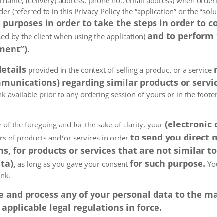
rname, (delivery) address, phone no., email address) when order
der (referred to in this Privacy Policy the “application” or the ”s
 purposes in order to take the steps in order to c
and to perform
ed by the client when using the application)
ment”).
details
provided in the context of selling a product or a service
munications) regarding similar products or servic
k available prior to any ordering session of yours or in the foot
(electronic
 of the foregoing and for the sake of clarity, your
to send you direct
ers of products and/or services in order
, for products or services that are not similar to
ta),
for such purpose.
as long as you gave your consent
You
ink.
tore and process any of your personal data to the
pplicable legal regulations in force.