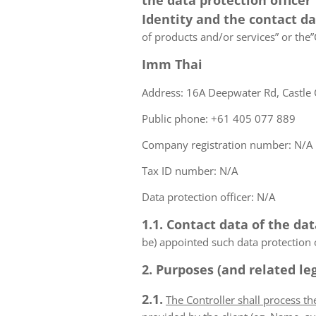
the data protection officer
Identity and the contact d
of products and/or services” or the”C
Imm Thai
Address: 16A Deepwater Rd, Castle 
Public phone: +61 405 077 889
Company registration number: N/A
Tax ID number: N/A
Data protection officer: N/A
1.1. Contact data of the dat
be) appointed such data protection o
2. Purposes (and related leg
2.1.
The Controller shall process t