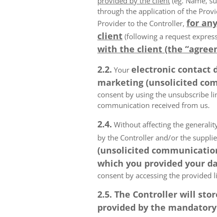
provided by the client
(eg. Name, su
through the application of the Provi
for any
Provider to the Controller,
client
(following a request express
with the client (the “agree
2.2.
electronic contact 
Your
marketing (unsolicited com
consent by using the unsubscribe lin
communication received from us.
2.4.
Without affecting the generality
by the Controller and/or the suppli
(unsolicited communications
which you provided your da
consent by accessing the provided l
2.5. The Controller will s
provided by the mandatory a