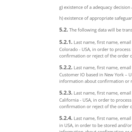
g) existence of a adequacy decision
h) existence of appropriate safeguar
5.2.
The following data will be trans
5.2.1.
Last name, first name, email 
Colorado - USA, in order to process 
confirmation or reject of the order 
5.2.2.
Last name, first name, email 
Customer IO based in New York – USA
information about confirmation or r
5.2.3.
Last name, first name, email a
California - USA, in order to proces
confirmation or reject of the order 
5.2.4.
Last name, first name, email 
in USA, in order to be stored and/or
information about confirmation or r