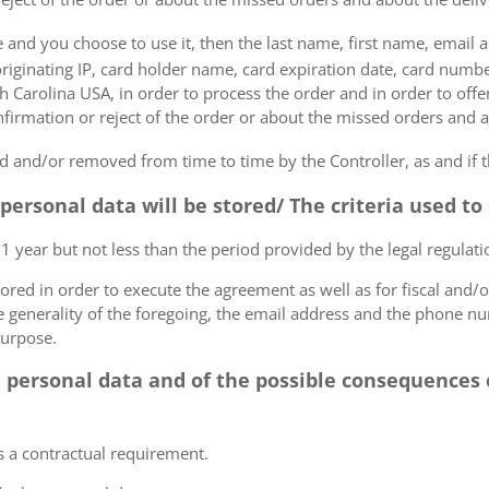
e and you choose to use it, then the last name, first name, email
originating IP, card holder name, card expiration date, card number
Carolina USA, in order to process the order and in order to offer
firmation or reject of the order or about the missed orders and a
 and/or removed from time to time by the Controller, as and if 
 personal data will be stored/ The criteria used t
 1 year but not less than the period provided by the legal regulatio
tored in order to execute the agreement as well as for fiscal and/o
he generality of the foregoing, the email address and the phone n
purpose.
e personal data and of the possible consequences o
s a contractual requirement.