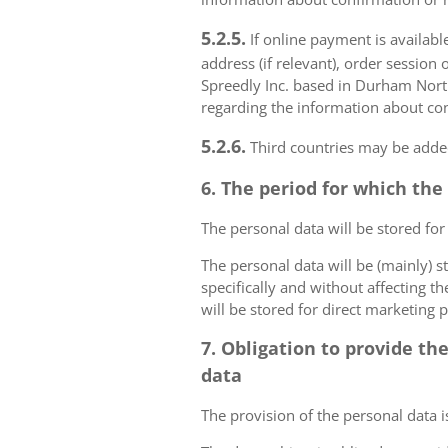
5.2.5.
If online payment is availabl
address (if relevant), order session 
Spreedly Inc. based in Durham North 
regarding the information about con
5.2.6.
Third countries may be added
6. The period for which the
The personal data will be stored for
The personal data will be (mainly) s
specifically and without affecting t
will be stored for direct marketing 
7. Obligation to provide th
data
The provision of the personal data i