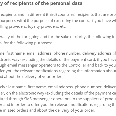
ry of recipients of the personal data
ecipients and in different (third) countries, recipients that are pr
 purposes with) the purpose of executing the contract you have wi
lling providers, loyalty providers, etc.
rality of the foregoing and for the sake of clarity, the following i
s, for the following purposes:
me, first name, email address, phone number, delivery address (if
ectronic way (excluding the details of the payment card, if you h
ough email messenger operators to the Controller and back to you,
fer you the relevant notifications regarding the information about
d about the delivery of your order.
mely : last name, first name, email address, phone number, delivery
der, on the electronic way (excluding the details of the payment c
itted through SMS messenger operators to the suppliers of produ
r and in order to offer you the relevant notifications regarding 
he missed orders and about the delivery of your order.