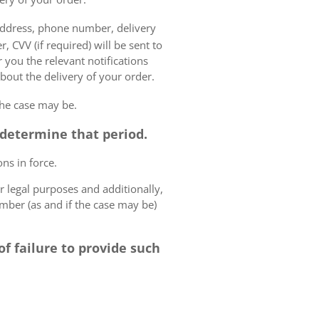
 address, phone number, delivery
, CVV (if required) will be sent to
 you the relevant notifications
bout the delivery of your order.
the case may be.
o determine that period.
ns in force.
r legal purposes and additionally,
umber (as and if the case may be)
f failure to provide such