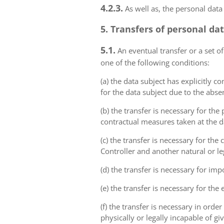
4.2.3.
As well as, the personal data
5. Transfers of personal da
5.1.
An eventual transfer or a set of
one of the following conditions:
(a) the data subject has explicitly 
for the data subject due to the abs
(b) the transfer is necessary for th
contractual measures taken at the da
(c) the transfer is necessary for th
Controller and another natural or le
(d) the transfer is necessary for imp
(e) the transfer is necessary for the
(f) the transfer is necessary in order
physically or legally incapable of gi