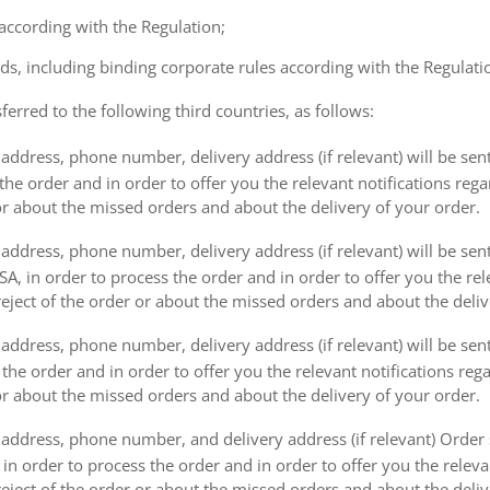
 according with the Regulation;
ds, including binding corporate rules according with the Regulati
ferred to the following third countries, as follows:
address, phone number, delivery address (if relevant) will be sen
the order and in order to offer you the relevant notifications reg
or about the missed orders and about the delivery of your order.
address, phone number, delivery address (if relevant) will be sen
, in order to process the order and in order to offer you the rele
eject of the order or about the missed orders and about the deliv
ddress, phone number, delivery address (if relevant) will be sent 
s the order and in order to offer you the relevant notifications re
or about the missed orders and about the delivery of your order.
address, phone number, and delivery address (if relevant) Order s
 in order to process the order and in order to offer you the releva
eject of the order or about the missed orders and about the deliv