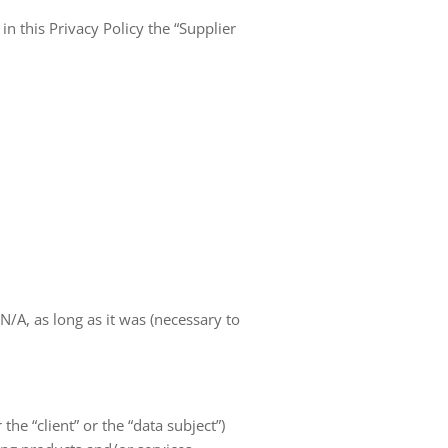
in this Privacy Policy the “Supplier
A, as long as it was (necessary to
 the “client” or the “data subject”)