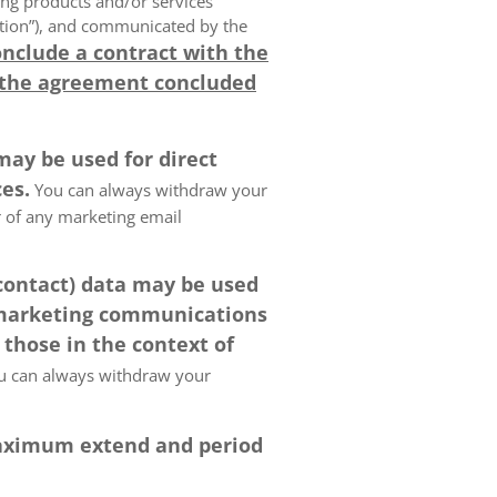
ing products and/or services
olution”), and communicated by the
onclude a contract with the
 the agreement concluded
may be used for direct
es.
You can always withdraw your
er of any marketing email
 contact) data may be used
 marketing communications
 those in the context of
 can always withdraw your
 maximum extend and period