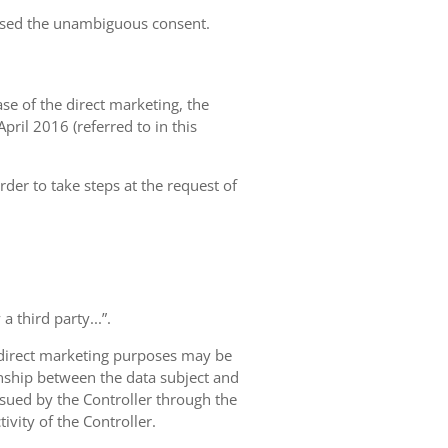
essed the unambiguous consent.
case of the direct marketing, the
pril 2016 (referred to in this
rder to take steps at the request of
 third party...”.
r direct marketing purposes may be
ionship between the data subject and
ursued by the Controller through the
ivity of the Controller.