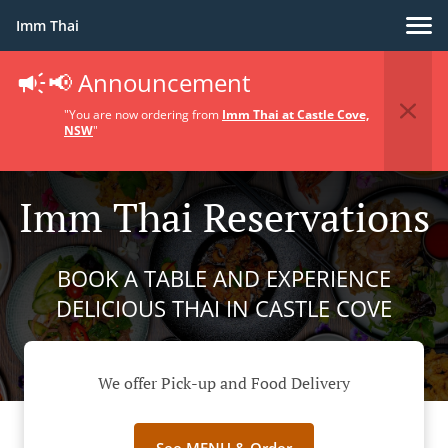
Imm Thai
📢 Announcement
"You are now ordering from
Imm Thai at Castle Cove,
NSW
"
Imm Thai Reservations
BOOK A TABLE AND EXPERIENCE
DELICIOUS THAI IN CASTLE COVE
We offer Pick-up and Food Delivery