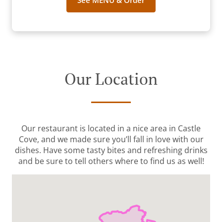
See MENU & Order
Our Location
Our restaurant is located in a nice area in Castle
Cove, and we made sure you’ll fall in love with our
dishes. Have some tasty bites and refreshing drinks
and be sure to tell others where to find us as well!