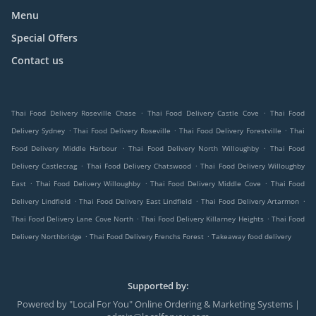
Menu
Special Offers
Contact us
.
.
Thai Food Delivery Roseville Chase
Thai Food Delivery Castle Cove
Thai Food
.
.
.
Delivery Sydney
Thai Food Delivery Roseville
Thai Food Delivery Forestville
Thai
.
.
Food Delivery Middle Harbour
Thai Food Delivery North Willoughby
Thai Food
.
.
Delivery Castlecrag
Thai Food Delivery Chatswood
Thai Food Delivery Willoughby
.
.
.
East
Thai Food Delivery Willoughby
Thai Food Delivery Middle Cove
Thai Food
.
.
.
Delivery Lindfield
Thai Food Delivery East Lindfield
Thai Food Delivery Artarmon
.
.
Thai Food Delivery Lane Cove North
Thai Food Delivery Killarney Heights
Thai Food
.
.
Delivery Northbridge
Thai Food Delivery Frenchs Forest
Takeaway food delivery
Supported by:
Powered by "Local For You" Online Ordering & Marketing Systems |