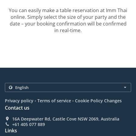
You can easily make a table reservation at Imm Thai
online. Simply select the size of your party and the
date – your booking confirmation will be confirmed
in real-time.
.
.
Privacy policy
Terms of service
Cookie Policy Changes
Contact us
16A Deepwater Rd, Castle Cove NSW 2069, Australia
+61 405 077 889
Links