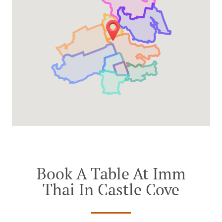
Book A Table At Imm
Thai In Castle Cove